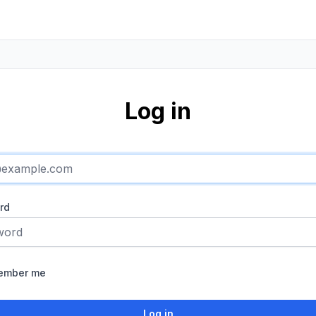
Log in
rd
ember me