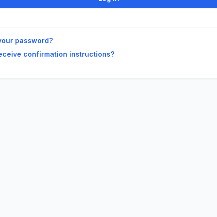
your password?
receive confirmation instructions?