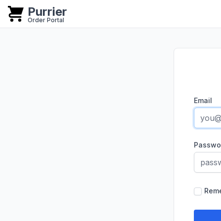
Purrier
Purrier
Order Portal
Email
Passwo
Rem