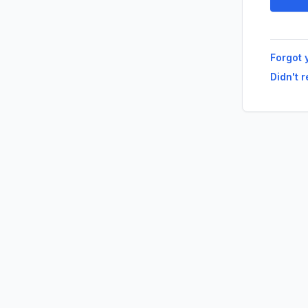
Forgot 
Didn't 