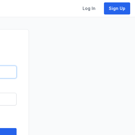
Log In
Sign Up