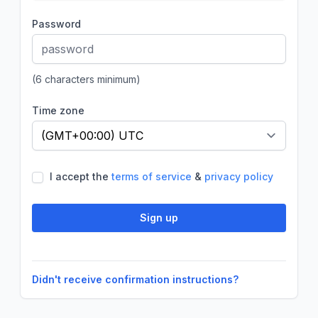
Password
(6 characters minimum)
Time zone
If
I accept the
terms of service
&
privacy policy
you
are
a
Sign up
human,
ignore
this
field
Didn't receive confirmation instructions?