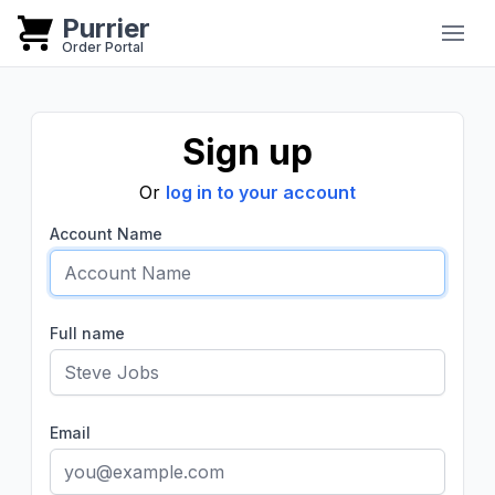
Purrier
Purrier
Order Portal
Sign up
Or
log in to your account
Account Name
Full name
Email